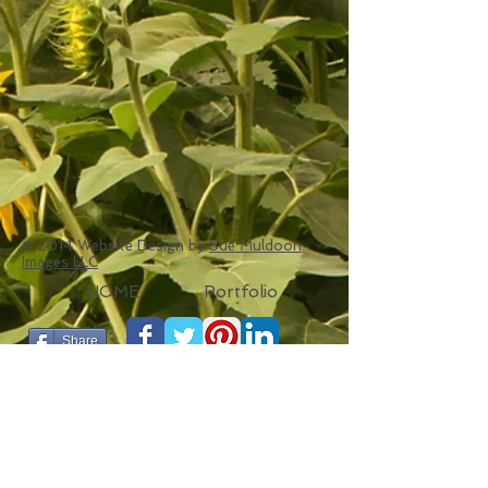
© 2014 Website Design by
Sue Muldoon
Images LLC
HOME
Portfolio
Share
LINKS
SueMuldoonImages.com
Portfolio
The Seat Weavers Guild