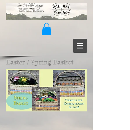
Easter / Spring Basket