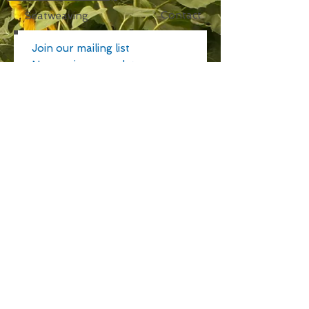
Contact
Seatweaving
Join our mailing list
Never miss an update
Subscribe Now