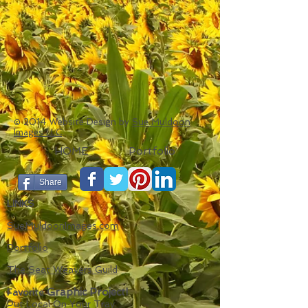
© 2014 Website Design by
Sue Muldoon
Images LLC
HOME
Portfolio
Share
LINKS
SueMuldoonImages.com
Portfolio
The Seat Weavers Guild
Graphic Project!
Favorite
Put Local On Your Tray.