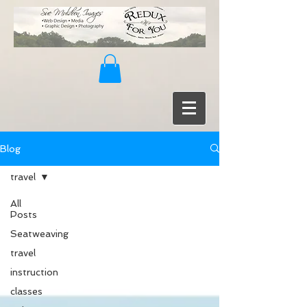
Blog
travel
All
Posts
Seatweaving
travel
instruction
classes