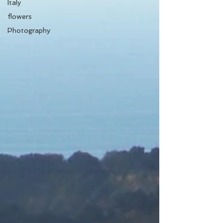
Italy
flowers
Photography